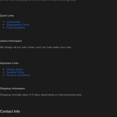
Quick Links
Introduction
Organisation Team
Press Enquiries
Useful Information
We design all our own t-shirs, and can help make your own.
Important Links
Privacy Policy
Cookies Policy
Terms & Conditions
Shipping Information
Shipping normally takes 3-5 days depending on manufacturing time.
Contact Info