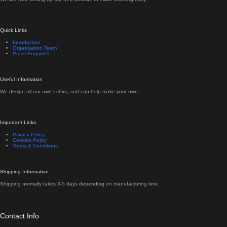
Quick Links
Introduction
Organisation Team
Press Enquiries
Useful Information
We design all our own t-shirs, and can help make your own.
Important Links
Privacy Policy
Cookies Policy
Terms & Conditions
Shipping Information
Shipping normally takes 3-5 days depending on manufacturing time.
Contact Info