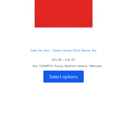
Calm Yer Jets – Unisex Jersey Short Sleeve Tee
Price
£
21.98
–
£
31.03
range:
ALL T-SHIRTS
,
Funny
,
Northern Ireland
£21.98
,
Offensive
through
This
£31.03
Select options
product
has
multiple
variants.
The
options
may
be
chosen
on
the
product
page