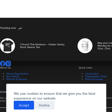
Trending now
May your co
I Found This Humerus – Unisex Jersey
Monday be s
Short Sleeve Tee
11oz, 15oz
About Us
Quick Links
About Organization
Introduction
Our Clients
Organisation Team
Refund & Returns
Press Enquiries
Achievements
Useful Information
We use cookies to ensure that we give you the best
experience on our website.
We are now setting up our new website to make ordering
We design all our own t-shir
easy.
own.
Accept
Decline