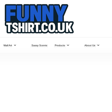
Wall Art
Sassy Scents
Products
About Us