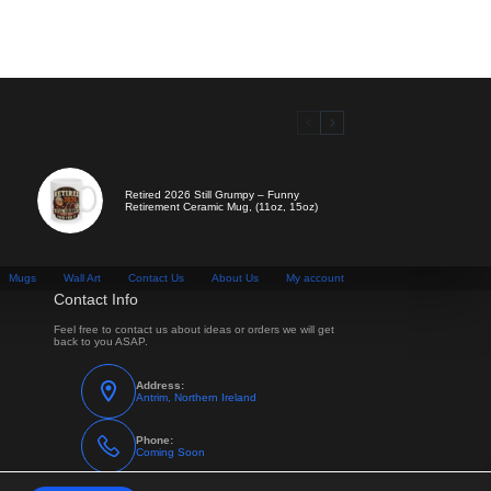
Retired 2026 Still Grumpy – Funny
Retirement Ceramic Mug, (11oz, 15oz)
Mugs
Wall Art
Contact Us
About Us
My account
Contact Info
Feel free to contact us about ideas or orders we will get
back to you ASAP.
Address:
Antrim, Northern Ireland
Phone:
Coming Soon