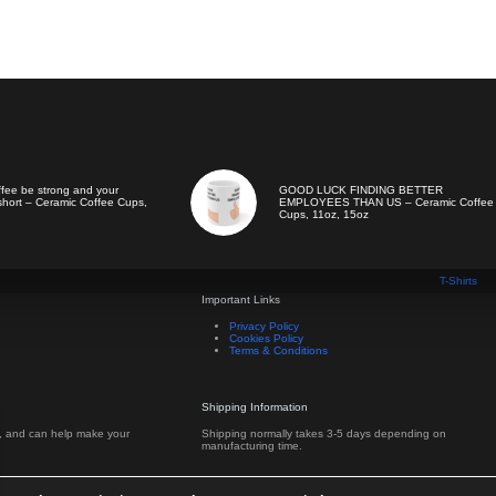
ffee be strong and your
GOOD LUCK FINDING BETTER
hort – Ceramic Coffee Cups,
EMPLOYEES THAN US – Ceramic Coffee
Cups, 11oz, 15oz
T-Shirts
Important Links
Privacy Policy
Cookies Policy
Terms & Conditions
Shipping Information
s, and can help make your
Shipping normally takes 3-5 days depending on
manufacturing time.