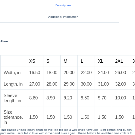
Description
Additional information
Alien
XS
S
M
L
XL
2XL
3
Width, in
16.50
18.00
20.00
22.00
24.00
26.00
2
Length, in
27.00
28.00
29.00
30.00
31.00
32.00
3
Sleeve
8.60
8.90
9.20
9.50
9.70
10.00
1
length, in
Size
tolerance,
1.50
1.50
1.50
1.50
1.50
1.50
1
in
This classic unisex jersey short sleeve tee fits like a well-loved favourite. Soft cotton and quality
print make users fall in love with it over and over again. These t-shirts have-ribbed knit collars to