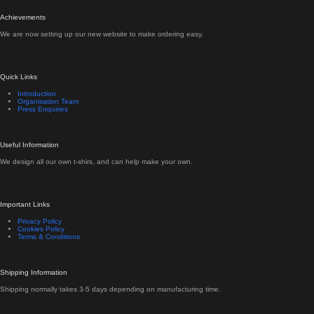
Achievements
We are now setting up our new website to make ordering easy.
Quick Links
Introduction
Organisation Team
Press Enquiries
Useful Information
We design all our own t-shirs, and can help make your own.
Important Links
Privacy Policy
Cookies Policy
Terms & Conditions
Shipping Information
Shipping normally takes 3-5 days depending on manufacturing time.