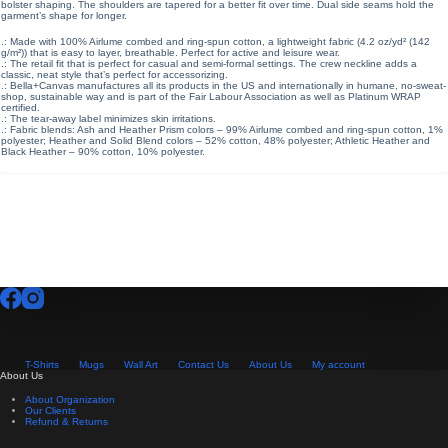
bolster shaping. The shoulders are tapered for a better fit over time. Dual side seams hold the
garment’s shape for longer.
.: Made with 100% Airlume combed and ring-spun cotton, a lightweight fabric (4.2 oz/yd² (142
g/m²)) that is easy to layer, breathable. Perfect for active and leisure wear.
.: The retail fit that is perfect for casual and semi-formal settings. The crew neckline adds a
classic, neat style that’s perfect for accessorizing.
.: Bella+Canvas manufactures all its products in the US and internationally in humane, no-sweat-
shop, sustainable way and is part of the Fair Labour Association as well as Platinum WRAP
certified.
.: The tear-away label minimizes skin irritations.
.: Fabric blends: Ash and Heather Prism colors – 99% Airlume combed and ring-spun cotton, 1%
polyester; Heather and Solid Blend colors – 52% cotton, 48% polyester; Athletic Heather and
Black Heather – 90% cotton, 10% polyester.
T-Shirts
Mugs
Wall Art
Contact Us
About Us
My account
About Us
About Organization
Our Clients
Refund & Returns