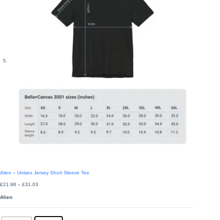
Alien – Unisex Jersey Short Sleeve Tee
Price
£
21.98
–
£
31.03
range:
£21.98
Alien
through
£31.03
Colors
: Black