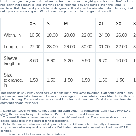
label to everyone in your path—when the hens are on tour, anything can happen. Perfect for a
hen party that’s ready to take over the dance floor, the bar, and maybe even the karaoke
machine. Bold, fun, and just a little bit dangerous, this shirt is the ultimate uniform for a night of
unforgettable shenanigans. Wear it loud and proud, and let the good times roll!
XS
S
M
L
XL
2XL
3
Width, in
16.50
18.00
20.00
22.00
24.00
26.00
2
Length, in
27.00
28.00
29.00
30.00
31.00
32.00
3
Sleeve
8.60
8.90
9.20
9.50
9.70
10.00
1
length, in
Size
tolerance,
1.50
1.50
1.50
1.50
1.50
1.50
1
in
This classic unisex jersey short sleeve tee fits like a well-loved favourite. Soft cotton and quality
print make users fall in love with it over and over again. These t-shirts have-ribbed knit collars to
bolster shaping. The shoulders are tapered for a better fit over time. Dual side seams hold the
garment’s shape for longer.
.: Made with 100% Airlume combed and ring-spun cotton, a lightweight fabric (4.2 oz/yd² (142
g/m²)) that is easy to layer, breathable. Perfect for active and leisure wear.
.: The retail fit that is perfect for casual and semi-formal settings. The crew neckline adds a
classic, neat style that’s perfect for accessorizing.
.: Bella+Canvas manufactures all its products in the US and internationally in humane, no-sweat-
shop, sustainable way and is part of the Fair Labour Association as well as Platinum WRAP
certified.
.: The tear-away label minimizes skin irritations.