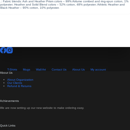
.: Fabric blends: Ash and Heather Prism colors – 99% Airlume combed and ring-spun cotton, 1%
polyester; Heather and Solid Blend colors – 52% cotton, 48% polyester; Athletic Heather and
Black Heather – 90% cotton, 10% polyester.
T-Shirts
Mugs
Wall Art
Contact Us
About Us
My account
About Us
About Organization
Our Clients
Refund & Returns
Achievements
We are now setting up our new website to make ordering easy.
Quick Links