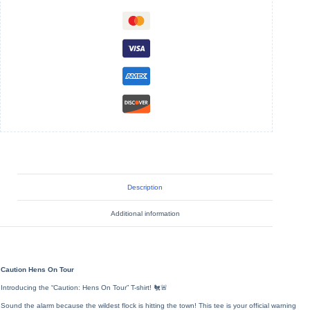
-
Unisex
Jersey
Short
Sleeve
Tee
quantity
Description
Additional information
Caution Hens On Tour
Introducing the “Caution: Hens On Tour” T-shirt! 🐔🚨
Sound the alarm because the wildest flock is hitting the town! This tee is your official warning