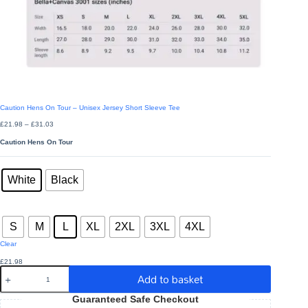
Caution Hens On Tour – Unisex Jersey Short Sleeve Tee
Price
£
21.98
–
£
31.03
range:
£21.98
Caution Hens On Tour
through
£31.03
Colors
: White
White
Black
Sizes
: L
S
M
L
XL
2XL
3XL
4XL
Clear
£
21.98
Caution
Add to basket
Hens
On
Guaranteed Safe Checkout
Tour