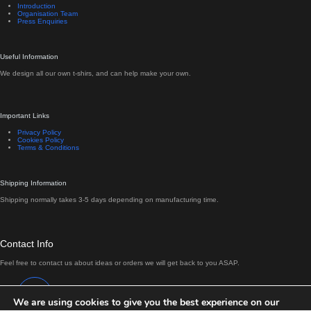
Introduction
Organisation Team
Press Enquiries
Useful Information
We design all our own t-shirs, and can help make your own.
Important Links
Privacy Policy
Cookies Policy
Terms & Conditions
Shipping Information
Shipping normally takes 3-5 days depending on manufacturing time.
Contact Info
Feel free to contact us about ideas or orders we will get back to you ASAP.
Address:
Antrim, Northern Ireland
We are using cookies to give you the best experience on our