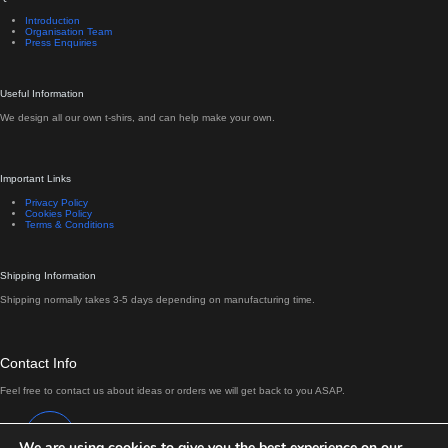
Introduction
Organisation Team
Press Enquiries
Useful Information
We design all our own t-shirs, and can help make your own.
Important Links
Privacy Policy
Cookies Policy
Terms & Conditions
Shipping Information
Shipping normally takes 3-5 days depending on manufacturing time.
Contact Info
Feel free to contact us about ideas or orders we will get back to you ASAP.
Address:
Antrim, Northern Ireland
We are using cookies to give you the best experience on our