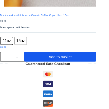
Don’t speak until finished – Ceramic Coffee Cups, 11oz, 15oz
£
9.90
Don’t speak until finished
Sizes
: 11oz
11oz
15oz
Clear
Don't
Add to basket
speak
until
Guaranteed Safe Checkout
finished
-
Ceramic
Coffee
Cups,
11oz,
15oz
quantity