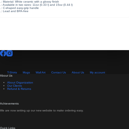
.: Material: White ceramic with a glossy finish
.: Available in two sizes: 11oz (0.33 l) and 15oz (0.44 l)
.: C-shaped easy-grip handle
.: Lead and BPA-free
T-Shirts
Mugs
Wall Art
Contact Us
About Us
My account
About Us
About Organization
Our Clients
Refund & Returns
Achievements
We are now setting up our new website to make ordering easy.
Quick Links