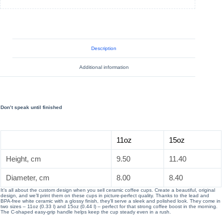
Description
Additional information
Don’t speak until finished
11oz
15oz
Height, cm
9.50
11.40
Diameter, cm
8.00
8.40
It’s all about the custom design when you sell ceramic coffee cups. Create a beautiful, original
design, and we’ll print them on these cups in picture-perfect quality. Thanks to the lead and
BPA-free white ceramic with a glossy finish, they’ll serve a sleek and polished look. They come in
two sizes – 11oz (0.33 l) and 15oz (0.44 l) – perfect for that strong coffee boost in the morning.
The C-shaped easy-grip handle helps keep the cup steady even in a rush.