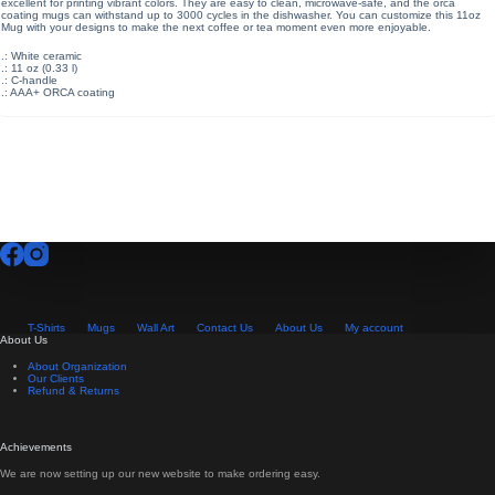
excellent for printing vibrant colors. They are easy to clean, microwave-safe, and the orca
coating mugs can withstand up to 3000 cycles in the dishwasher. You can customize this 11oz
Mug with your designs to make the next coffee or tea moment even more enjoyable.
.: White ceramic
.: 11 oz (0.33 l)
.: C-handle
.: AAA+ ORCA coating
T-Shirts
Mugs
Wall Art
Contact Us
About Us
My account
About Us
About Organization
Our Clients
Refund & Returns
Achievements
We are now setting up our new website to make ordering easy.