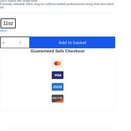
Don’t Sweat the Small Stuff.
A brutally relatable office mug for caffeine-fuelled professionals doing their best (kind
of).
Mug size
: 11oz
11oz
Clear
Don't
Add to basket
Sweat
The
Guaranteed Safe Checkout
Small
Stuff
-
Funny
Work
11oz
White
Mug
quantity