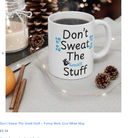
Don’t Sweat The Small Stuff – Funny Work 11oz White Mug
£
5.34