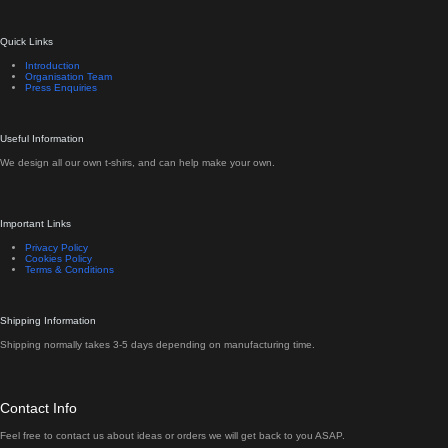
Quick Links
Introduction
Organisation Team
Press Enquiries
Useful Information
We design all our own t-shirs, and can help make your own.
Important Links
Privacy Policy
Cookies Policy
Terms & Conditions
Shipping Information
Shipping normally takes 3-5 days depending on manufacturing time.
Contact Info
Feel free to contact us about ideas or orders we will get back to you ASAP.