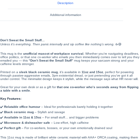
Description
Additional information
Don’t Sweat the Small Stuff…
Unless it’s everything. Then panic internally and sip coffee like nothing’s wrong.
☕😅
This mug is the
unofficial mascot of workplace survival.
Whether you’re navigating deadlines,
office politics, or that one co-worker who emails you then immediately comes over to tell you they
emailed you — this
“Don’t Sweat the Small Stuff”
mug keeps your sarcasm strong and your
caffeine levels stronger.
Printed on a
sleek black ceramic mug
, it’s available in
11oz and 15oz
, perfect for powering
through passive-aggressive emails, 3pm existential dread, or just pretending you’ve got it all
under control. The minimalist design keeps it stylish, while the message says what HR never will.
Great for your own desk or as a gift for
that one co-worker who’s seconds away from flipping
a table with a smile
.
Key Features:
✔️
Relatable office humour
– Ideal for professionals barely holding it together
✔️
Black ceramic mug
– Stylish and savage
✔️
Available in 11oz & 15oz
– For small stuff… and bigger problems
✔️
Microwave & dishwasher safe
– Low effort, high caffeine
✔️
Perfect gift
– For co-workers, bosses, or your own emotionally drained soul
This 11oz mug is made of brilliant white ceramic material with AAA+ ORCA coating, making them