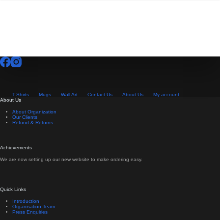
T-Shirts
Mugs
Wall Art
Contact Us
About Us
My account
About Us
About Organization
Our Clients
Refund & Returns
Achievements
We are now setting up our new website to make ordering easy.
Quick Links
Introduction
Organisation Team
Press Enquiries