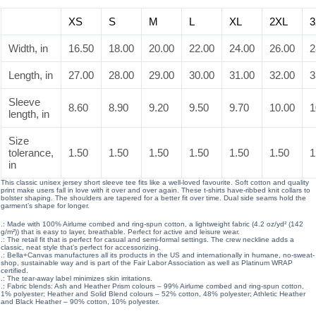
XS
S
M
L
XL
2XL
3
Width, in
16.50
18.00
20.00
22.00
24.00
26.00
2
Length, in
27.00
28.00
29.00
30.00
31.00
32.00
3
Sleeve
8.60
8.90
9.20
9.50
9.70
10.00
1
length, in
Size
tolerance,
1.50
1.50
1.50
1.50
1.50
1.50
1
in
This classic unisex jersey short sleeve tee fits like a well-loved favourite. Soft cotton and quality
print make users fall in love with it over and over again. These t-shirts have-ribbed knit collars to
bolster shaping. The shoulders are tapered for a better fit over time. Dual side seams hold the
garment’s shape for longer.
.: Made with 100% Airlume combed and ring-spun cotton, a lightweight fabric (4.2 oz/yd² (142
g/m²)) that is easy to layer, breathable. Perfect for active and leisure wear.
.: The retail fit that is perfect for casual and semi-formal settings. The crew neckline adds a
classic, neat style that’s perfect for accessorizing.
.: Bella+Canvas manufactures all its products in the US and internationally in humane, no-sweat-
shop, sustainable way and is part of the Fair Labor Association as well as Platinum WRAP
certified.
.: The tear-away label minimizes skin irritations.
.: Fabric blends: Ash and Heather Prism colours – 99% Airlume combed and ring-spun cotton,
1% polyester; Heather and Solid Blend colours – 52% cotton, 48% polyester; Athletic Heather
and Black Heather – 90% cotton, 10% polyester.