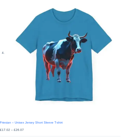
Friesian – Unisex Jersey Short Sleeve T-shirt
Price
£
17.02
–
£
26.07
range:
£17.02