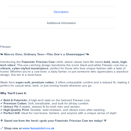
Description
Additional information
Friesian
🐄
Moo-ve Over, Ordinary Tees—This One’s a Showstopper!
🐄
Introducing the
Futuristic Friesian Cow
t-shirt, where classic farm life meets
bold, neon, high-
tech vibes
! This eye-catching design transforms the iconic black-and-white Friesian cow into a
vibrant, cyber-styled masterpiece
, perfect for those who love unique fashion with a twist of
humor. Whether you’re a cow lover, a dairy farmer, or just someone who appreciates a standout
design, this tee is a must-have.
Made from
super-soft, premium cotton
, it offers unbeatable comfort and a relaxed fit, making it
perfect for casual wear, work, or just turning heads wherever you go.
Why You’ll Love It:
✔
Bold & Futuristic:
A high-tech twist on the beloved Friesian cow.
✔
Premium Cotton:
Soft, breathable, and built for all-day comfort.
✔
Unisex Fit:
A stylish, relaxed fit for both men and women.
✔
High-Quality Print:
Durable, fade-resistant, and vibrant even after washing.
✔
Perfect Gift:
Ideal for cow lovers, farmers, and anyone with a unique sense of style!
🌟
Stand out from the herd—grab your Futuristic Friesian Cow tee today!
🌟
🔗
Shop now at
www.funnytshirt.co.uk