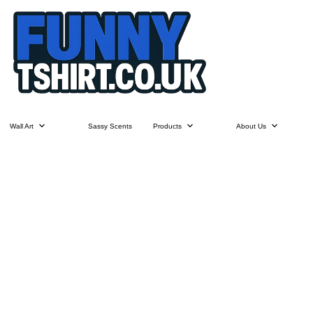
Wall Art
Sassy Scents
Products
About Us