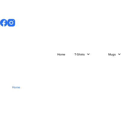
Skip
to
content
Home
T-Shirts
Mugs
Home