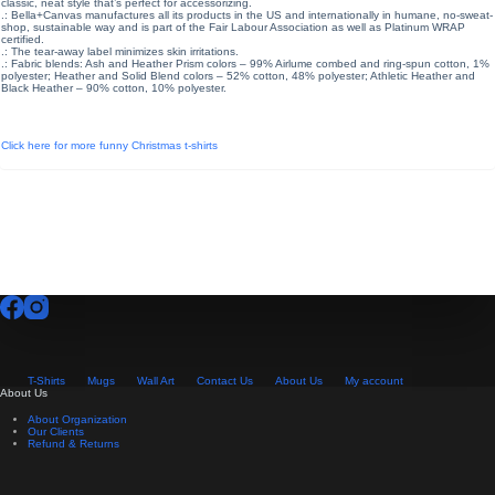
classic, neat style that’s perfect for accessorizing.
.: Bella+Canvas manufactures all its products in the US and internationally in humane, no-sweat-
shop, sustainable way and is part of the Fair Labour Association as well as Platinum WRAP
certified.
.: The tear-away label minimizes skin irritations.
.: Fabric blends: Ash and Heather Prism colors – 99% Airlume combed and ring-spun cotton, 1%
polyester; Heather and Solid Blend colors – 52% cotton, 48% polyester; Athletic Heather and
Black Heather – 90% cotton, 10% polyester.
Click here for more funny Christmas t-shirts
T-Shirts
Mugs
Wall Art
Contact Us
About Us
My account
About Us
About Organization
Our Clients
Refund & Returns