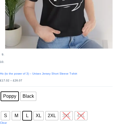
Ho (to the power of 3) – Unisex Jersey Short Sleeve T-shirt
Price
£
17.02
–
£
26.07
range:
£17.02
Colors
through
: Poppy
£26.07
Poppy
Black
Sizes
: L
S
M
L
XL
2XL
3XL
4XL
Clear