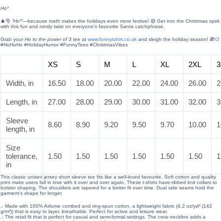
Ho³
🎄🎅
“Ho³”
—because math makes the holidays even more festive! 😆 Get into the Christmas spirit
with this fun and nerdy twist on everyone’s favourite Santa catchphrase.
Grab your
Ho to the power of 3
tee at
www.funnytshirt.co.uk
and sleigh the holiday season! 🎁👕
#HoHoHo #HolidayHumor #FunnyTees #ChristmasVibes
XS
S
M
L
XL
2XL
3
Width, in
16.50
18.00
20.00
22.00
24.00
26.00
2
Length, in
27.00
28.00
29.00
30.00
31.00
32.00
3
Sleeve
8.60
8.90
9.20
9.50
9.70
10.00
1
length, in
Size
tolerance,
1.50
1.50
1.50
1.50
1.50
1.50
1
in
This classic unisex jersey short sleeve tee fits like a well-loved favourite. Soft cotton and quality
print make users fall in love with it over and over again. These t-shirts have-ribbed knit collars to
bolster shaping. The shoulders are tapered for a better fit over time. Dual side seams hold the
garment’s shape for longer.
.: Made with 100% Airlume combed and ring-spun cotton, a lightweight fabric (4.2 oz/yd² (142
g/m²)) that is easy to layer, breathable. Perfect for active and leisure wear.
.: The retail fit that is perfect for casual and semi-formal settings. The crew neckline adds a