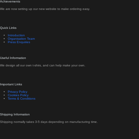
Achievements
We are now setting up our new website to make ordering easy.
Quick Links
Introduction
Organisation Team
Press Enquiries
Useful Information
We design all our own t-shirs, and can help make your own.
Important Links
Privacy Policy
Cookies Policy
Terms & Conditions
Shipping Information
Shipping normally takes 3-5 days depending on manufacturing time.