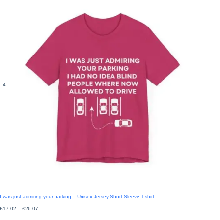
I was just admiring your parking – Unisex Jersey Short Sleeve T-shirt
Price
£
17.02
–
£
26.07
range:
£17.02