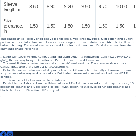
Sleeve
8.60
8.90
9.20
9.50
9.70
10.00
1
length, in
Size
tolerance,
1.50
1.50
1.50
1.50
1.50
1.50
1
in
This classic unisex jersey short sleeve tee fits like a well-loved favourite. Soft cotton and quality
print make users fall in love with it over and over again. These t-shirts have-ribbed knit collars to
bolster shaping. The shoulders are tapered for a better fit over time. Dual side seams hold the
garment’s shape for longer.
.: Made with 100% Airlume combed and ring-spun cotton, a lightweight fabric (4.2 oz/yd² (142
g/m²)) that is easy to layer, breathable. Perfect for active and leisure wear.
.: The retail fit that is perfect for casual and semi-formal settings. The crew neckline adds a
classic, neat style that’s perfect for accessorizing.
.: Bella+Canvas manufactures all its products in the US and internationally in humane, no-sweat-
shop, sustainable way and is part of the Fair Labour Association as well as Platinum WRAP
certified.
.: The tear-away label minimizes skin irritations.
.: Fabric blends: Ash and Heather Prism colors – 99% Airlume combed and ring-spun cotton, 1%
polyester; Heather and Solid Blend colors – 52% cotton, 48% polyester; Athletic Heather and
Black Heather – 90% cotton, 10% polyester.