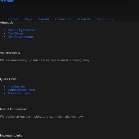
T-Shirts
Mugs
Wall Art
Contact Us
About Us
My account
About Us
About Organization
Our Clients
Refund & Returns
Achievements
We are now setting up our new website to make ordering easy.
Quick Links
Introduction
Organisation Team
Press Enquiries
Useful Information
We design all our own t-shirs, and can help make your own.
Important Links