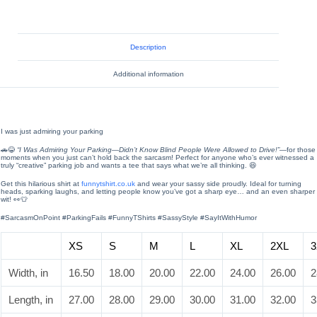
Description
Additional information
I was just admiring your parking
🚗😂
“I Was Admiring Your Parking—Didn’t Know Blind People Were Allowed to Drive!”
—for those
moments when you just can’t hold back the sarcasm! Perfect for anyone who’s ever witnessed a
truly “creative” parking job and wants a tee that says what we’re all thinking. 😆
Get this hilarious shirt at
funnytshirt.co.uk
and wear your sassy side proudly. Ideal for turning
heads, sparking laughs, and letting people know you’ve got a sharp eye… and an even sharper
wit! 👀👕
#SarcasmOnPoint #ParkingFails #FunnyTShirts #SassyStyle #SayItWithHumor
XS
S
M
L
XL
2XL
3
Width, in
16.50
18.00
20.00
22.00
24.00
26.00
2
Length, in
27.00
28.00
29.00
30.00
31.00
32.00
3