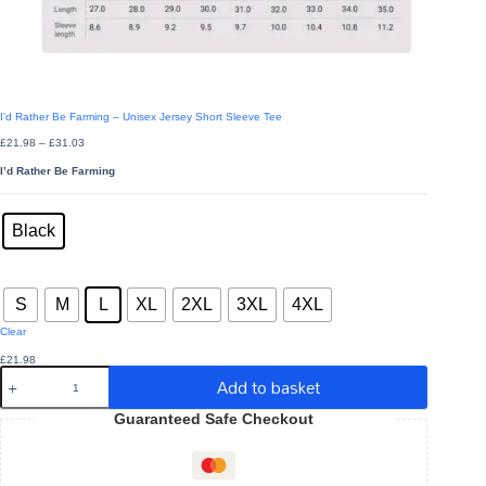
I’d Rather Be Farming – Unisex Jersey Short Sleeve Tee
Price
£
21.98
–
£
31.03
range:
£21.98
I’d Rather Be Farming
through
£31.03
Colors
: Black
Black
Sizes
: L
S
M
L
XL
2XL
3XL
4XL
Clear
£
21.98
I'd
Add to basket
Rather
Be
Guaranteed Safe Checkout
Farming
-
Unisex
Jersey