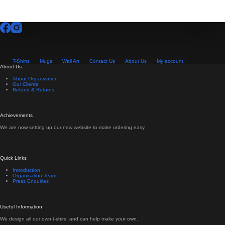
T-Shirts
Mugs
Wall Art
Contact Us
About Us
My account
About Us
About Organization
Our Clients
Refund & Returns
Achievements
We are now setting up our new website to make ordering easy.
Quick Links
Introduction
Organisation Team
Press Enquiries
Useful Information
We design all our own t-shirs, and can help make your own.