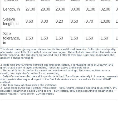
Length, in
27.00
28.00
29.00
30.00
31.00
32.00
3
Sleeve
8.60
8.90
9.20
9.50
9.70
10.00
1
length, in
Size
tolerance,
1.50
1.50
1.50
1.50
1.50
1.50
1
in
This classic unisex jersey short sleeve tee fits like a well-loved favourite. Soft cotton and quality
print make users fall in love with it over and over again. These t-shirts have-ribbed knit collars to
bolster shaping. The shoulders are tapered for a better fit over time. Dual side seams hold the
garment’s shape for longer.
.: Made with 100% Airlume combed and ring-spun cotton, a lightweight fabric (4.2 oz/yd² (142
g/m²)) that is easy to layer, breathable. Perfect for active and leisure wear.
.: The retail fit that is perfect for casual and semi-formal settings. The crew neckline adds a
classic, neat style that’s perfect for accessorizing.
.: Bella+Canvas manufactures all its products in the US and internationally in humane, no-sweat-
shop, sustainable way and is part of the Fair Labour Association as well as Platinum WRAP
certified.
.: The tear-away label minimizes skin irritations.
.: Fabric blends: Ash and Heather Prism colors – 99% Airlume combed and ring-spun cotton, 1%
polyester; Heather and Solid Blend colors – 52% cotton, 48% polyester; Athletic Heather and
Black Heather – 90% cotton, 10% polyester.