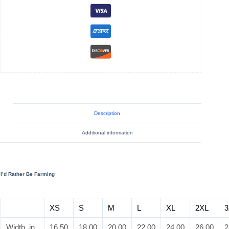
Short
Sleeve
Tee
quantity
Description
Additional information
I’d Rather Be Farming
XS
S
M
L
XL
2XL
3
Width, in
16.50
18.00
20.00
22.00
24.00
26.00
2