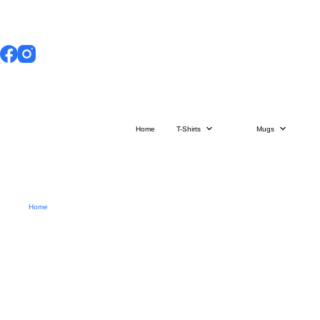
Skip
to
content
Home
T-Shirts
Mugs
Home