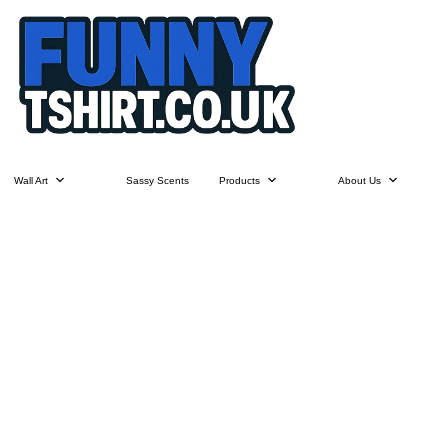
Wall Art
Sassy Scents
Products
About Us