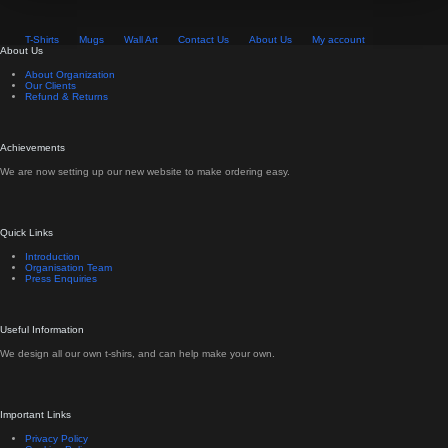
T-Shirts
Mugs
Wall Art
Contact Us
About Us
My account
About Us
About Organization
Our Clients
Refund & Returns
Achievements
We are now setting up our new website to make ordering easy.
Quick Links
Introduction
Organisation Team
Press Enquiries
Useful Information
We design all our own t-shirs, and can help make your own.
Important Links
Privacy Policy