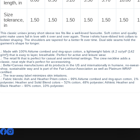
length, in
Size
tolerance,
1.50
1.50
1.50
1.50
1.50
1.50
1
in
This classic unisex jersey short sleeve tee fits like a well-loved favourite. Soft cotton and quality
print make users fall in love with it over and over again. These t-shirts have-ribbed knit collars to
bolster shaping. The shoulders are tapered for a better fit over time. Dual side seams hold the
garment’s shape for longer.
.: Made with 100% Airlume combed and ring-spun cotton, a lightweight fabric (4.2 oz/yd² (142
g/m²)) that is easy to layer, breathable. Perfect for active and leisure wear.
.: The retail fit that is perfect for casual and semi-formal settings. The crew neckline adds a
classic, neat style that’s perfect for accessorizing.
.: Bella+Canvas manufactures all its products in the US and internationally in humane, no-sweat-
shop, sustainable way and is part of the Fair Labour Association as well as Platinum WRAP
certified.
.: The tear-away label minimizes skin irritations.
.: Fabric blends: Ash and Heather Prism colors – 99% Airlume combed and ring-spun cotton, 1%
polyester; Heather and Solid Blend colors – 52% cotton, 48% polyester; Athletic Heather and
Black Heather – 90% cotton, 10% polyester.