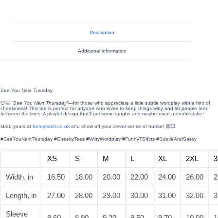
Description
Additional information
See You Next Tuesday
👕😉
“See You Next Thursday”
—for those who appreciate a little subtle wordplay with a hint of
cheekiness! This tee is perfect for anyone who loves to keep things witty and let people read
between
the lines. A playful design that’ll get some laughs and maybe even a double-take!
Grab yours at
funnytshirt.co.uk
and show off your clever sense of humor! 😆💥
#SeeYouNextThursday #CheekyTees #WittyWordplay #FunnyTShirts #SubtleAndSassy
XS
S
M
L
XL
2XL
3
Width, in
16.50
18.00
20.00
22.00
24.00
26.00
2
Length, in
27.00
28.00
29.00
30.00
31.00
32.00
3
Sleeve
8.60
8.90
9.20
9.50
9.70
10.00
1