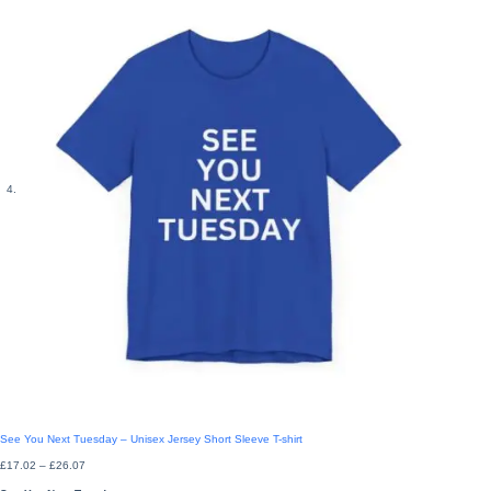
See You Next Tuesday – Unisex Jersey Short Sleeve T-shirt
Price
£
17.02
–
£
26.07
range:
£17.02