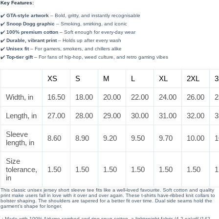
Key Features:
✔️
GTA-style artwork
– Bold, gritty, and instantly recognisable
✔️
Snoop Dogg graphic
– Smoking, smirking, and iconic
✔️
100% premium cotton
– Soft enough for every-day wear
✔️
Durable, vibrant print
– Holds up after every wash
✔️
Unisex fit
– For gamers, smokers, and chillers alike
✔️
Top-tier gift
– For fans of hip-hop, weed culture, and retro gaming vibes
XS
S
M
L
XL
2XL
3
Width, in
16.50
18.00
20.00
22.00
24.00
26.00
2
Length, in
27.00
28.00
29.00
30.00
31.00
32.00
3
Sleeve
8.60
8.90
9.20
9.50
9.70
10.00
1
length, in
Size
tolerance,
1.50
1.50
1.50
1.50
1.50
1.50
1
in
This classic unisex jersey short sleeve tee fits like a well-loved favourite. Soft cotton and quality
print make users fall in love with it over and over again. These t-shirts have-ribbed knit collars to
bolster shaping. The shoulders are tapered for a better fit over time. Dual side seams hold the
garment’s shape for longer.
.: Made with 100% Airlume combed and ring-spun cotton, a lightweight fabric (4.2 oz/yd² (142