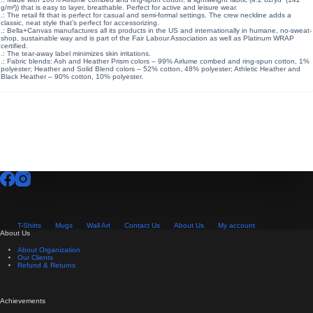
g/m²)) that is easy to layer, breathable. Perfect for active and leisure wear.
.: The retail fit that is perfect for casual and semi-formal settings. The crew neckline adds a
classic, neat style that’s perfect for accessorizing.
.: Bella+Canvas manufactures all its products in the US and internationally in humane, no-sweat-
shop, sustainable way and is part of the Fair Labour Association as well as Platinum WRAP
certified.
.: The tear-away label minimizes skin irritations.
.: Fabric blends: Ash and Heather Prism colors – 99% Airlume combed and ring-spun cotton, 1%
polyester; Heather and Solid Blend colors – 52% cotton, 48% polyester; Athletic Heather and
Black Heather – 90% cotton, 10% polyester.
T-Shirts
Mugs
Wall Art
Contact Us
About Us
My account
About Us
About Organization
Our Clients
Refund & Returns
Achievements