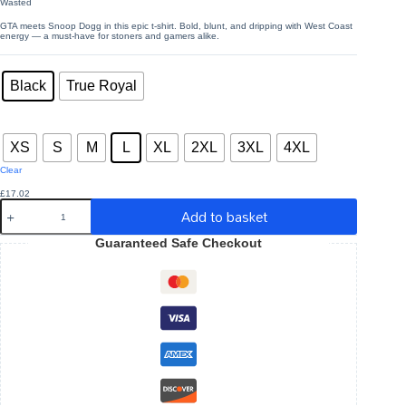
Wasted
through
£26.07
GTA meets Snoop Dogg in this epic t-shirt. Bold, blunt, and dripping with West Coast
energy — a must-have for stoners and gamers alike.
Colors
: Black
Black
True Royal
Sizes
: L
XS
S
M
L
XL
2XL
3XL
4XL
Clear
£
17.02
Wasted
Add to basket
-
Unisex
Guaranteed Safe Checkout
Jersey
Short
Sleeve
T-
shirt
quantity