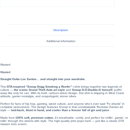
Description
Additional information
Wasted
Wasted
Straight Outta Los Santos… and straight into your wardrobe.
This
GTA-inspired “Snoop Dogg Smoking a Reefer”
t-shirt brings together two legends of
culture —
the iconic Grand Theft Auto art style
and
Snoop D-O-Double-G himself
, puffin’
away like only he can. With its bold, cartoon-street design, this shirt is dripping in West Coast
attitude, gamer nostalgia, and unapologetic stoner vibes.
Perfect for fans of hip hop, gaming, weed culture, and anyone who’s ever said “Fo shizzle” in
complete seriousness. The design features Snoop in that unmistakable Rockstar Games art
style —
laid-back, blunt in hand, and cooler than a freezer full of gin and juice
.
Made from
100% soft, premium cotton
, it’s breathable, comfy, and perfect for chillin’, gamin’, or
rollin’ through the streets with style. The high-quality print pops hard — just like a classic GTA
mission intro screen.