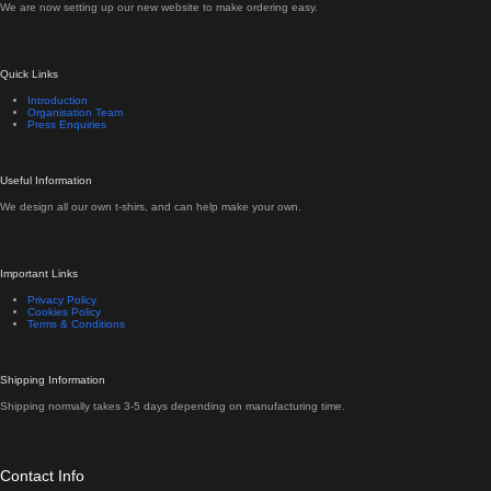
We are now setting up our new website to make ordering easy.
Quick Links
Introduction
Organisation Team
Press Enquiries
Useful Information
We design all our own t-shirs, and can help make your own.
Important Links
Privacy Policy
Cookies Policy
Terms & Conditions
Shipping Information
Shipping normally takes 3-5 days depending on manufacturing time.
Contact Info