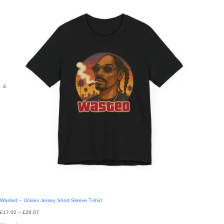
Wasted – Unisex Jersey Short Sleeve T-shirt
Price
£
17.02
–
£
26.07
range:
£17.02