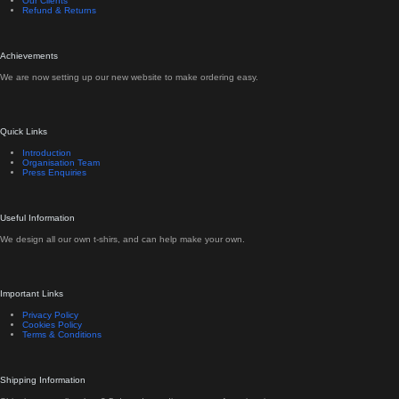
Our Clients
Refund & Returns
Achievements
We are now setting up our new website to make ordering easy.
Quick Links
Introduction
Organisation Team
Press Enquiries
Useful Information
We design all our own t-shirs, and can help make your own.
Important Links
Privacy Policy
Cookies Policy
Terms & Conditions
Shipping Information