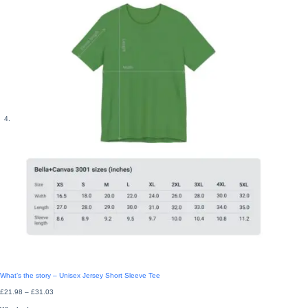
What’s the story – Unisex Jersey Short Sleeve Tee
Price
£
21.98
–
£
31.03
range:
£21.98