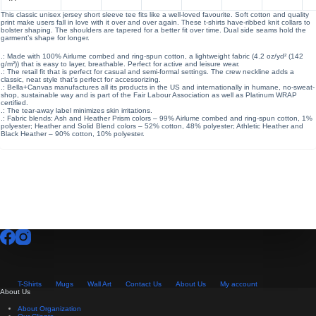
This classic unisex jersey short sleeve tee fits like a well-loved favourite. Soft cotton and quality
print make users fall in love with it over and over again. These t-shirts have-ribbed knit collars to
bolster shaping. The shoulders are tapered for a better fit over time. Dual side seams hold the
garment’s shape for longer.
.: Made with 100% Airlume combed and ring-spun cotton, a lightweight fabric (4.2 oz/yd² (142
g/m²)) that is easy to layer, breathable. Perfect for active and leisure wear.
.: The retail fit that is perfect for casual and semi-formal settings. The crew neckline adds a
classic, neat style that’s perfect for accessorizing.
.: Bella+Canvas manufactures all its products in the US and internationally in humane, no-sweat-
shop, sustainable way and is part of the Fair Labour Association as well as Platinum WRAP
certified.
.: The tear-away label minimizes skin irritations.
.: Fabric blends: Ash and Heather Prism colors – 99% Airlume combed and ring-spun cotton, 1%
polyester; Heather and Solid Blend colors – 52% cotton, 48% polyester; Athletic Heather and
Black Heather – 90% cotton, 10% polyester.
T-Shirts
Mugs
Wall Art
Contact Us
About Us
My account
About Us
About Organization