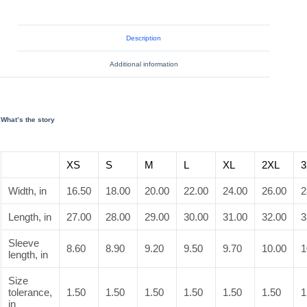
Description
Additional information
What’s the story
XS
S
M
L
XL
2XL
3
Width, in
16.50
18.00
20.00
22.00
24.00
26.00
2
Length, in
27.00
28.00
29.00
30.00
31.00
32.00
3
Sleeve
8.60
8.90
9.20
9.50
9.70
10.00
1
length, in
Size
tolerance,
1.50
1.50
1.50
1.50
1.50
1.50
1
in