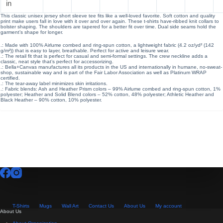
in
This classic unisex jersey short sleeve tee fits like a well-loved favorite. Soft cotton and quality
print make users fall in love with it over and over again. These t-shirts have-ribbed knit collars to
bolster shaping. The shoulders are tapered for a better fit over time. Dual side seams hold the
garment’s shape for longer.
.: Made with 100% Airlume combed and ring-spun cotton, a lightweight fabric (4.2 oz/yd² (142
g/m²)) that is easy to layer, breathable. Perfect for active and leisure wear.
.: The retail fit that is perfect for casual and semi-formal settings. The crew neckline adds a
classic, neat style that’s perfect for accessorizing.
.: Bella+Canvas manufactures all its products in the US and internationally in humane, no-sweat-
shop, sustainable way and is part of the Fair Labor Association as well as Platinum WRAP
certified.
.: The tear-away label minimizes skin irritations.
.: Fabric blends: Ash and Heather Prism colors – 99% Airlume combed and ring-spun cotton, 1%
polyester; Heather and Solid Blend colors – 52% cotton, 48% polyester; Athletic Heather and
Black Heather – 90% cotton, 10% polyester.
T-Shirts
Mugs
Wall Art
Contact Us
About Us
My account
About Us