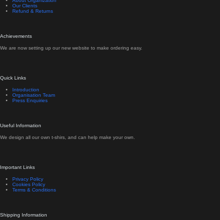
About Organization
Our Clients
Refund & Returns
Achievements
We are now setting up our new website to make ordering easy.
Quick Links
Introduction
Organisation Team
Press Enquiries
Useful Information
We design all our own t-shirs, and can help make your own.
Important Links
Privacy Policy
Cookies Policy
Terms & Conditions
Shipping Information