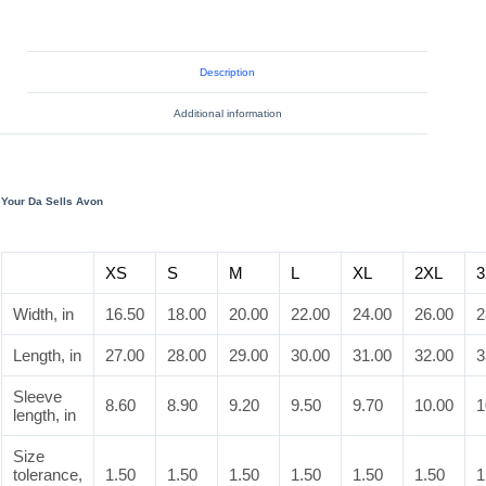
Description
Additional information
Your Da Sells Avon
XS
S
M
L
XL
2XL
3
Width, in
16.50
18.00
20.00
22.00
24.00
26.00
2
Length, in
27.00
28.00
29.00
30.00
31.00
32.00
3
Sleeve
8.60
8.90
9.20
9.50
9.70
10.00
1
length, in
Size
tolerance,
1.50
1.50
1.50
1.50
1.50
1.50
1