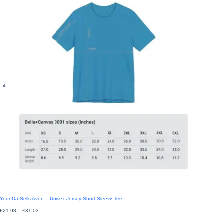
Your Da Sells Avon – Unisex Jersey Short Sleeve Tee
Price
£
21.98
–
£
31.03
range:
£21.98