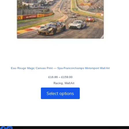
Eau Rouge Magic Canvas Print — Spa-Francorchamps Motorsport Wall Art
Price
£
16.86
–
£
159.00
range:
Racing
,
Wall Art
£16.86
through
This
£159.00
Select options
product
has
multiple
variants.
The
options
may
be
chosen
on
the
product