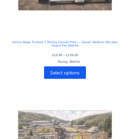
Senna Magic Formula 1 Racing Canvas Print — Classic Marlboro McLaren
Grand Prix Wall Art
Price
£
16.86
–
£
159.00
range:
Racing
,
Wall Art
£16.86
through
This
£159.00
Select options
product
has
multiple
variants.
The
options
may
be
chosen
on
the
product
page