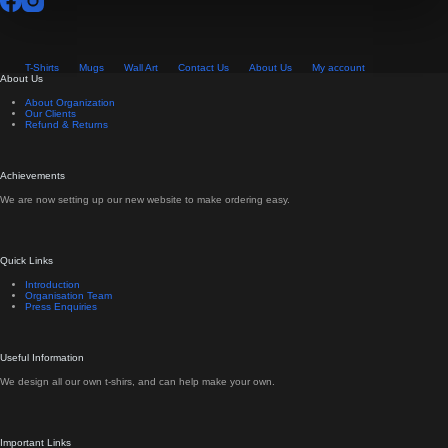
page
T-Shirts
Mugs
Wall Art
Contact Us
About Us
My account
About Us
About Organization
Our Clients
Refund & Returns
Achievements
We are now setting up our new website to make ordering easy.
Quick Links
Introduction
Organisation Team
Press Enquiries
Useful Information
We design all our own t-shirs, and can help make your own.
Important Links