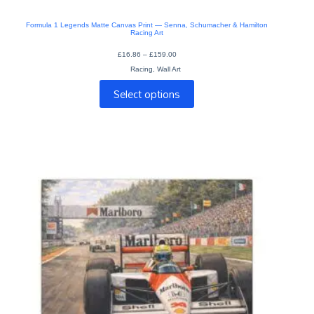
Formula 1 Legends Matte Canvas Print — Senna, Schumacher & Hamilton
Racing Art
Price
£
16.86
–
£
159.00
range:
Racing
,
Wall Art
£16.86
through
This
£159.00
Select options
product
has
multiple
variants.
The
options
may
be
chosen
on
the
product
page