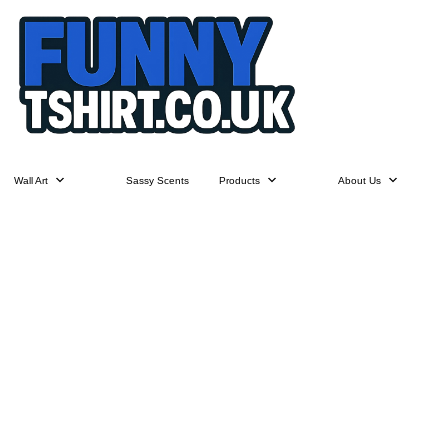
Wall Art
Sassy Scents
Products
About Us