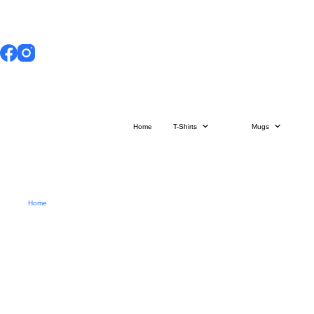
Skip
to
content
Home
T-Shirts
Mugs
Home