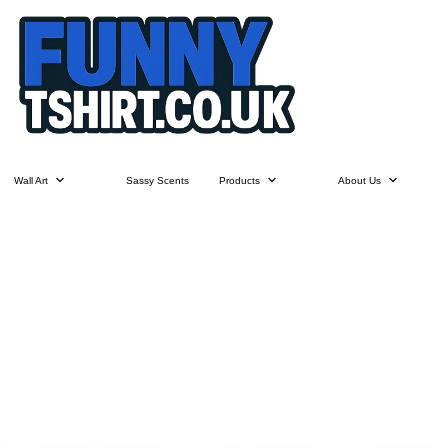
Wall Art
Sassy Scents
Products
About Us