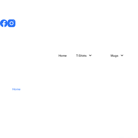
Skip
to
content
Home
T-Shirts
Mugs
Home